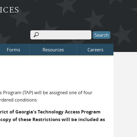
ICES
Search
Search form
Forms
Resources
Careers
s Program (TAP) will be assigned one of four
ordered conditions:
trict of Georgia's Technology Access Program
copy of these Restrictions will be included as