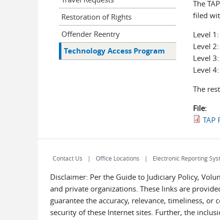
The TAP
filed wi
Restoration of Rights
Offender Reentry
Level 1:
Level 2:
Technology Access Program
Level 3
Level 4
The rest
File:
TAP R
Contact Us
Office Locations
Electronic Reporting Sys
Disclaimer: Per the Guide to Judiciary Policy, Vol
and private organizations. These links are provided
guarantee the accuracy, relevance, timeliness, or 
security of these Internet sites. Further, the inclu