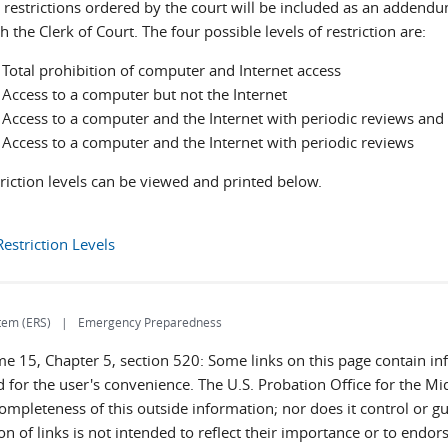
 restrictions ordered by the court will be included as an adde
th the Clerk of Court. The four possible levels of restriction are:
 Total prohibition of computer and Internet access
 Access to a computer but not the Internet
: Access to a computer and the Internet with periodic reviews an
: Access to a computer and the Internet with periodic reviews
riction levels can be viewed and printed below.
estriction Levels
tem (ERS)
Emergency Preparedness
ume 15, Chapter 5, section 520: Some links on this page contain 
 for the user's convenience. The U.S. Probation Office for the Mid
completeness of this outside information; nor does it control or g
sion of links is not intended to reflect their importance or to end