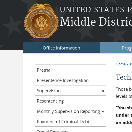
Skip to main content
UNITED STATES 
Middle Distri
Office Information
Prog
Home
P
You a
Pretrial
Tech
Presentence Investigation
Those b
Supervision
levels o
Resentencing
"You sh
Monthly Supervision Reporting
under t
Payment of Criminal Debt
an add
Travel Requests