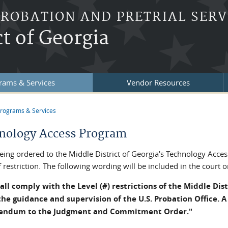
PROBATION AND PRETRIAL SERV
ct of Georgia
rams & Services
Vendor Resources
rograms & Services
re here
nology Access Program
eing ordered to the Middle District of Georgia's Technology Acces
f restriction. The following wording will be included in the court 
all comply with the Level (#) restrictions of the Middle Dis
he guidance and supervision of the U.S. Probation Office. A 
endum to the Judgment and Commitment Order."