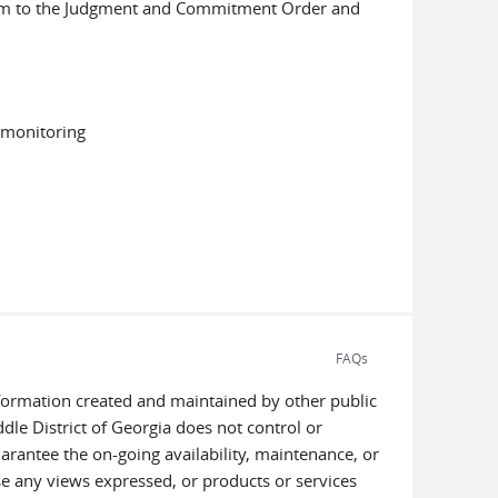
ndum to the Judgment and Commitment Order and
d monitoring
FAQs
information created and maintained by other public
dle District of Georgia does not control or
uarantee the on-going availability, maintenance, or
orse any views expressed, or products or services