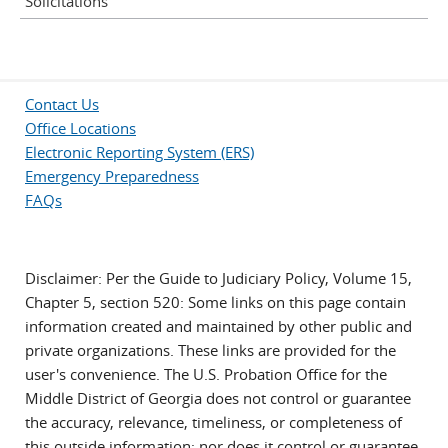
Solicitations
Contact Us
Office Locations
Electronic Reporting System (ERS)
Emergency Preparedness
FAQs
Disclaimer: Per the Guide to Judiciary Policy, Volume 15,
Chapter 5, section 520: Some links on this page contain
information created and maintained by other public and
private organizations. These links are provided for the
user's convenience. The U.S. Probation Office for the
Middle District of Georgia does not control or guarantee
the accuracy, relevance, timeliness, or completeness of
this outside information; nor does it control or guarantee