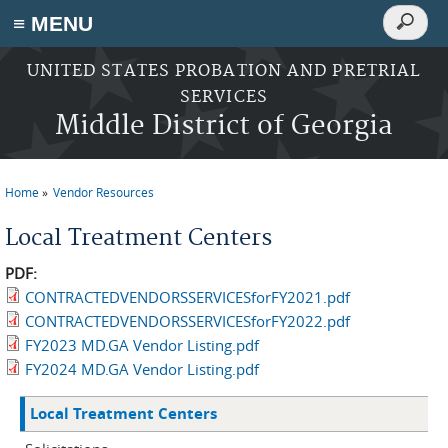
Search
≡ MENU
Search
form
Skip to main content
UNITED STATES PROBATION AND PRETRIAL
SERVICES
Middle District of Georgia
Home
Vendor Resources
You are here
Local Treatment Centers
PDF:
CONTRACTEDVENDORSSERVICESforFY2021.pdf
CONTRACTEDVENDORSSERVICESforFY2022.pdf
FY2023 MD.GA Vendor Listing.pdf
FY2024 MD.GA Vendor Listing.pdf
Local Treatment Centers